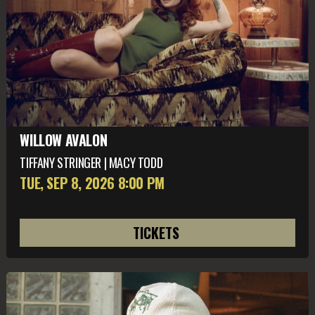
WILLOW AVALON
TIFFANY STRINGER | MACY TODD
TUE, SEP 8
, 2026
8:00 PM
TICKETS