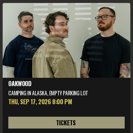
OAKWOOD
CAMPING IN ALASKA, EMPTY PARKING LOT
THU, SEP 17
, 2026
8:00 PM
TICKETS