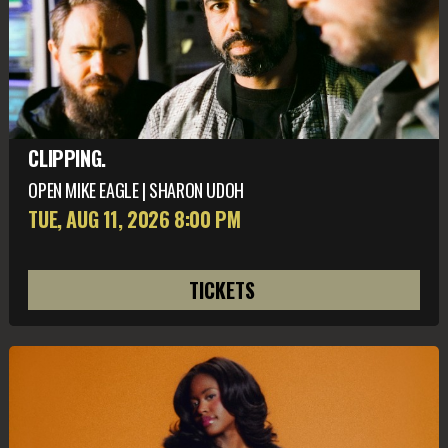
CLIPPING.
OPEN MIKE EAGLE | SHARON UDOH
TUE, AUG 11
, 2026
8:00 PM
TICKETS