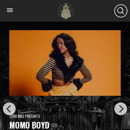
ZERO MILE PRESENTS
MOMO BOYD