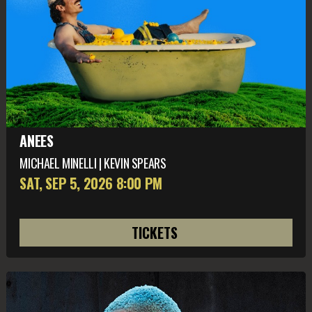
ANEES
MICHAEL MINELLI | KEVIN SPEARS
SAT, SEP 5
, 2026
8:00 PM
TICKETS