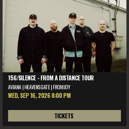
156/SILENCE - FROM A DISTANCE TOUR
AVIANA | HEAVENSGATE | FROMJOY
WED, SEP 16
, 2026
8:00 PM
TICKETS