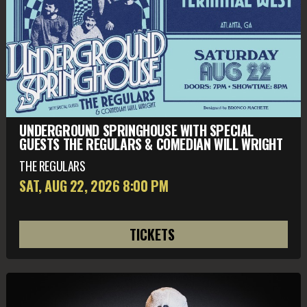
UNDERGROUND SPRINGHOUSE WITH SPECIAL
GUESTS THE REGULARS & COMEDIAN WILL WRIGHT
THE REGULARS
SAT, AUG 22
, 2026
8:00 PM
TICKETS