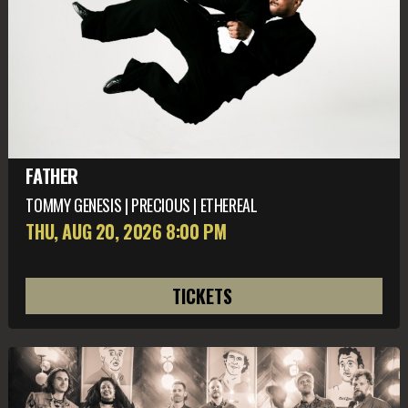
FATHER
TOMMY GENESIS | PRECIOUS | ETHEREAL
THU, AUG 20
, 2026
8:00 PM
TICKETS