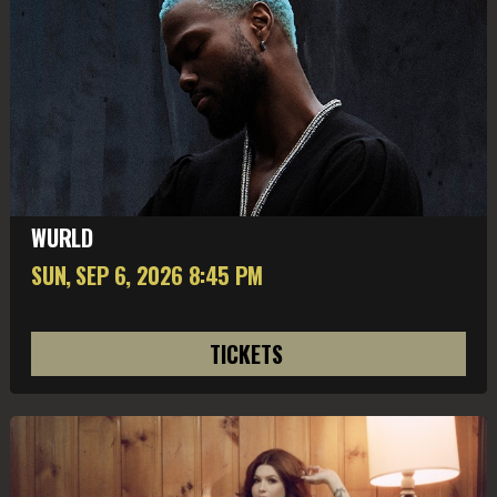
WURLD
SUN, SEP 6
, 2026
8:45 PM
TICKETS