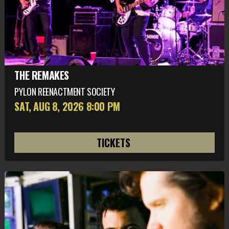
THE REMAKES
PYLON REENACTMENT SOCIETY
SAT, AUG 8
, 2026
8:00 PM
TICKETS