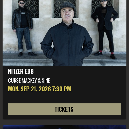
NITZER EBB
CURSE MACKEY & SINE
MON, SEP 21
, 2026
7:30 PM
TICKETS