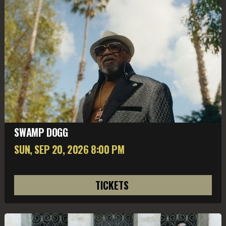
SWAMP DOGG
SUN, SEP 20
, 2026
8:00 PM
TICKETS