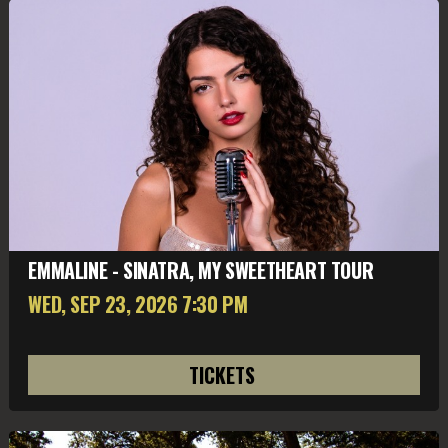
EMMALINE - SINATRA, MY SWEETHEART TOUR
WED, SEP 23
, 2026
7:30 PM
TICKETS