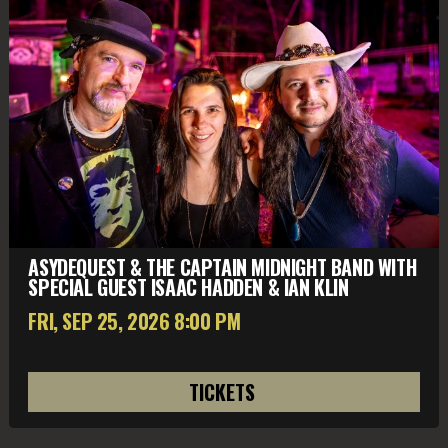
ASYDEQUEST & THE CAPTAIN MIDNIGHT BAND WITH
SPECIAL GUEST ISAAC HADDEN & IAN KLIN
FRI, SEP 25
, 2026
8:00 PM
TICKETS