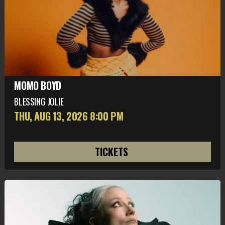
MOMO BOYD
BLESSING JOLIE
THU, AUG 13
, 2026
8:00 PM
TICKETS