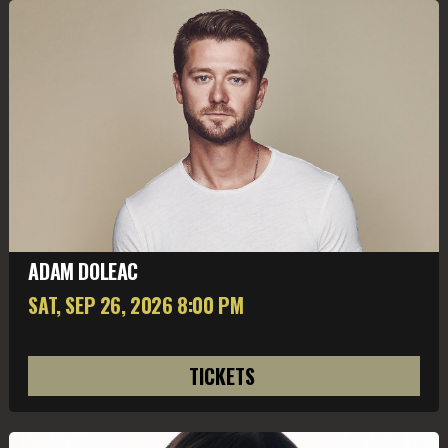
ADAM DOLEAC
SAT, SEP 26
, 2026
8:00 PM
TICKETS