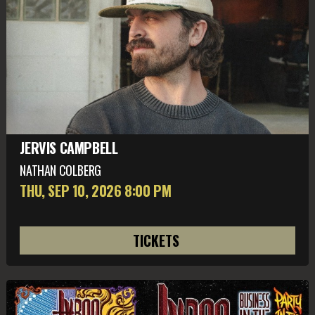
JERVIS CAMPBELL
NATHAN COLBERG
THU, SEP 10
, 2026
8:00 PM
TICKETS