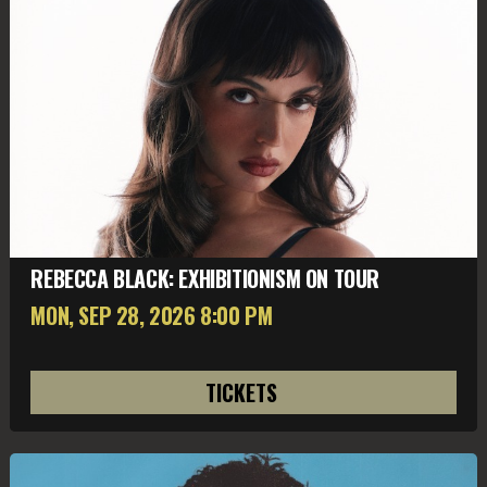
REBECCA BLACK: EXHIBITIONISM ON TOUR
MON, SEP 28
, 2026
8:00 PM
TICKETS