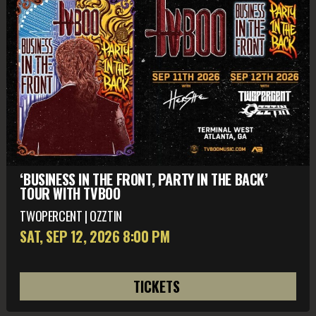
‘BUSINESS IN THE FRONT, PARTY IN THE BACK’
TOUR WITH TVBOO
TWOPERCENT | OZZTIN
SAT, SEP 12
, 2026
8:00 PM
TICKETS