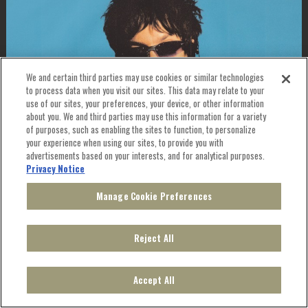
We and certain third parties may use cookies or similar technologies
to process data when you visit our sites. This data may relate to your
use of our sites, your preferences, your device, or other information
about you. We and third parties may use this information for a variety
of purposes, such as enabling the sites to function, to personalize
your experience when using our sites, to provide you with
advertisements based on your interests, and for analytical purposes.
JOSH CONWAY: THE PLUM TOUR
Privacy Notice
WITH SPECIAL GUEST HOMESHAKE (SOLO)
Manage Cookie Preferences
THU, OCT 1
, 2026
8:00 PM
Reject All
TICKETS
Accept All