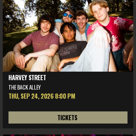
HARVEY STREET
THE BACK ALLEY
THU, SEP 24
, 2026
8:00 PM
TICKETS