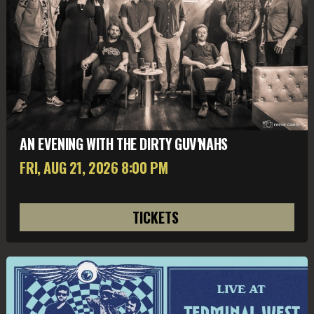
AN EVENING WITH THE DIRTY GUV'NAHS
FRI, AUG 21
, 2026
8:00 PM
TICKETS