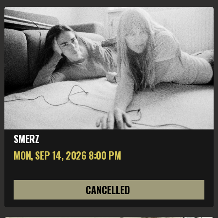
SMERZ
MON, SEP 14
, 2026
8:00 PM
CANCELLED