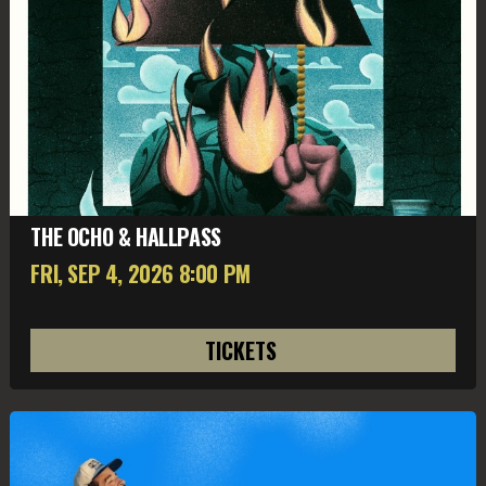
THE OCHO & HALLPASS
FRI, SEP 4
, 2026
8:00 PM
TICKETS