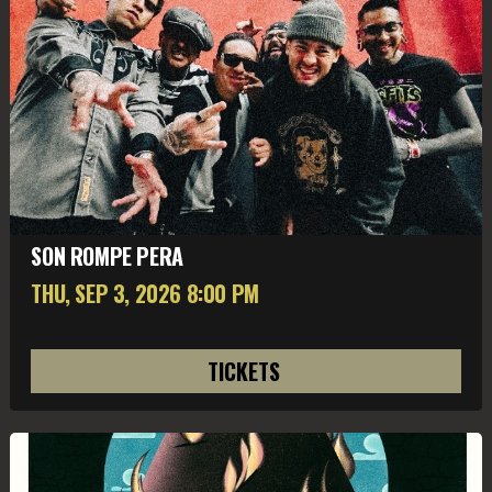
SON ROMPE PERA
THU, SEP 3
, 2026
8:00 PM
TICKETS