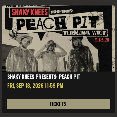
SHAKY KNEES PRESENTS: PEACH PIT
FRI, SEP 18
, 2026
11:59 PM
TICKETS