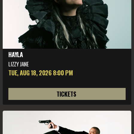
HAYLA
LIZZY JANE
TUE, AUG 18
, 2026
8:00 PM
TICKETS