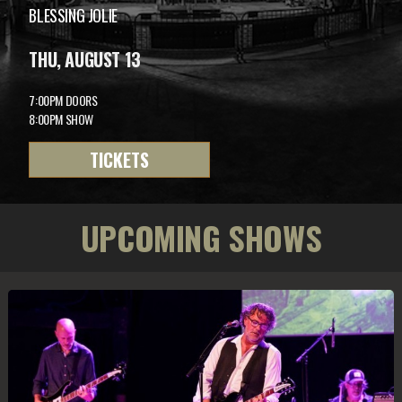
BLESSING JOLIE
THU, AUGUST 13
7:00PM DOORS
8:00PM SHOW
TICKETS
UPCOMING SHOWS