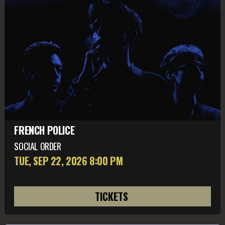
FRENCH POLICE
SOCIAL ORDER
TUE, SEP 22
, 2026
8:00 PM
TICKETS