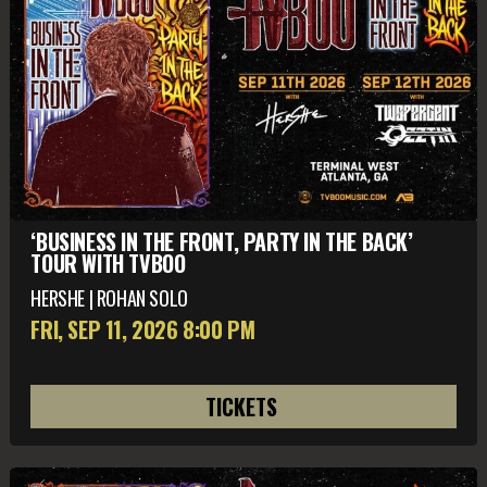
‘BUSINESS IN THE FRONT, PARTY IN THE BACK’
TOUR WITH TVBOO
HERSHE | ROHAN SOLO
FRI, SEP 11
, 2026
8:00 PM
TICKETS