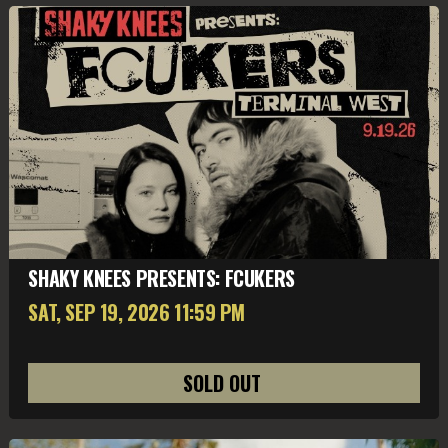
SHAKY KNEES PRESENTS: FCUKERS
SAT, SEP 19
, 2026
11:59 PM
SOLD OUT