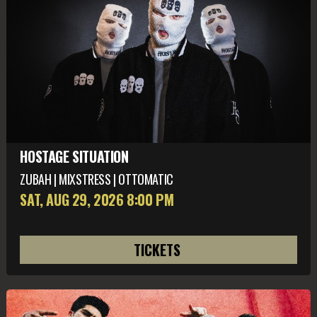
HOSTAGE SITUATION
ZUBAH | MIXSTRESS | OTTOMATIC
SAT, AUG 29
, 2026
8:00 PM
TICKETS